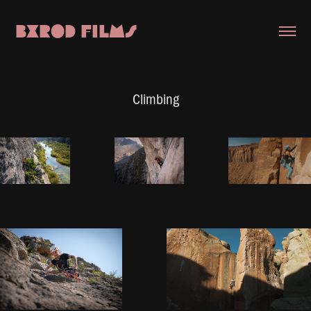
BXROD FILMS
Climbing